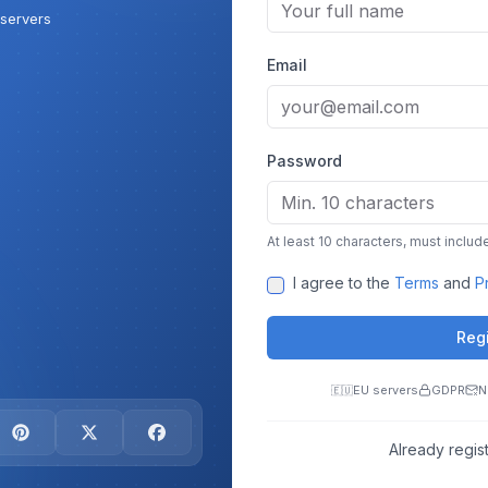
servers
Email
Password
At least 10 characters, must include
I agree to the
Terms
and
P
Reg
EU servers
GDPR
N
🇪🇺
Already regis