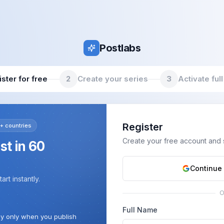
Postlabs
ster for free
2
Create your series
3
Activate full
Register
+ countries
Create your free account and st
ost in 60
Continue
rt instantly.
Full Name
ay only when you publish