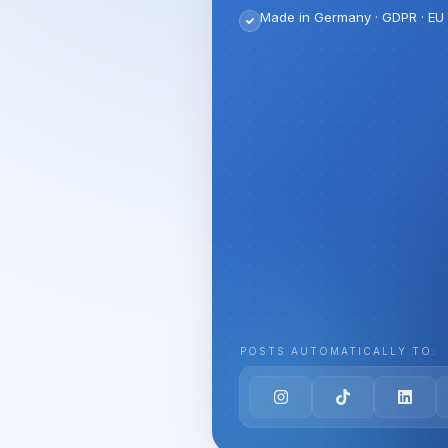
Made in Germany · GDPR · EU 
POSTS AUTOMATICALLY TO: