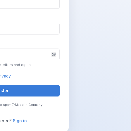
 letters and digits.
rivacy
ister
o spam
Made in Germany
tered?
Sign in