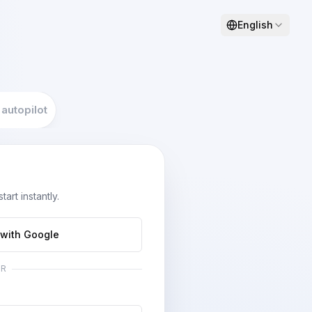
English
 autopilot
art instantly.
 with Google
OR