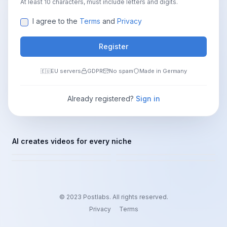
At least 10 characters, must include letters and digits.
I agree to the
Terms
and
Privacy
Register
EU servers
GDPR
No spam
Made in Germany
🇪🇺
Already registered?
Sign in
FINANCE
MINDSET
AI creates videos for every niche
HISTORY
CRIME
Passive Income
Motivation & Growth
Facts & Myths
True Crime Stories
© 2023 Postlabs.
All rights reserved.
Privacy
Terms