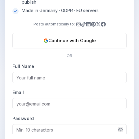
publish
Made in Germany · GDPR · EU servers
Posts automatically to:
Continue with Google
OR
Full Name
Email
Password